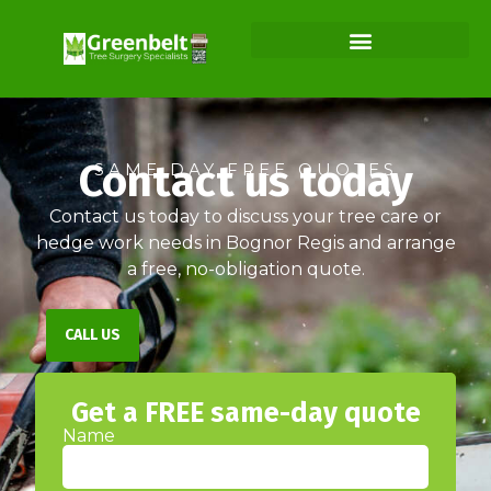
Contact us today
SAME DAY FREE QUOTES
Contact us today to discuss your tree care or
hedge work needs in Bognor Regis and arrange
a free, no-obligation quote.
CALL US
Get a FREE same-day quote
Name