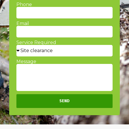
Phone
Email
Service Required
Message
SEND