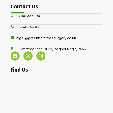
Contact Us
07861 356 196
01243 263 848
nigel@greenbelt-treesurgery.co.uk
18 Westmorland Drive, Bognor Regis, PO22 8LZ
Find Us